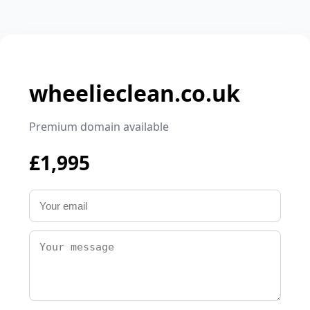
wheelieclean.co.uk
Premium domain available
£1,995