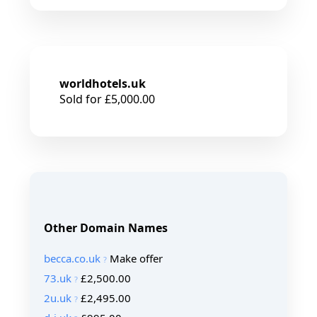
worldhotels.uk
Sold for £5,000.00
Other Domain Names
becca.co.uk
Make offer
73.uk
£2,500.00
2u.uk
£2,495.00