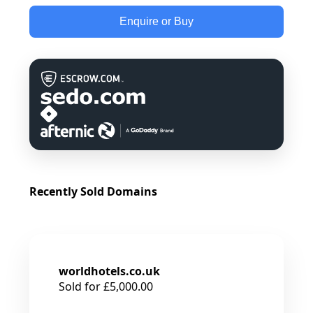
Enquire or Buy
Recently Sold Domains
worldhotels.co.uk
Sold for £5,000.00